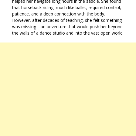
helped her navigate long hours in the saddle. She found
that horseback riding, much like ballet, required control,
patience, and a deep connection with the body.
However, after decades of teaching, she felt something
was missing—an adventure that would push her beyond
the walls of a dance studio and into the vast open world.