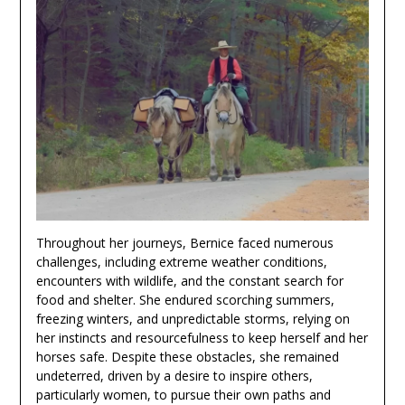
Throughout her journeys, Bernice faced numerous
challenges, including extreme weather conditions,
encounters with wildlife, and the constant search for
food and shelter. She endured scorching summers,
freezing winters, and unpredictable storms, relying on
her instincts and resourcefulness to keep herself and her
horses safe. Despite these obstacles, she remained
undeterred, driven by a desire to inspire others,
particularly women, to pursue their own paths and