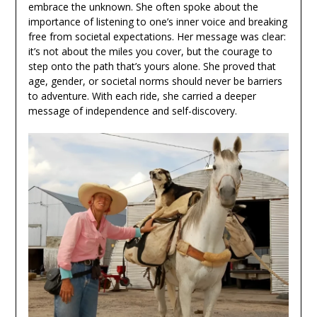
embrace the unknown. She often spoke about the
importance of listening to one’s inner voice and breaking
free from societal expectations. Her message was clear:
it’s not about the miles you cover, but the courage to
step onto the path that’s yours alone. She proved that
age, gender, or societal norms should never be barriers
to adventure. With each ride, she carried a deeper
message of independence and self-discovery.