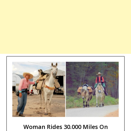
Woman Rides 30.000 Miles On