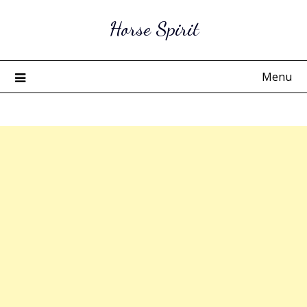
Skip
Horse Spirit
to
content
Menu