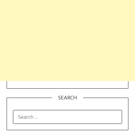
SEARCH
SEARCH
FOR: