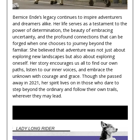
Bernice Ende’s legacy continues to inspire adventurers
and dreamers alike. Her life serves as a testament to the
power of determination, the beauty of embracing
uncertainty, and the profound connections that can be
forged when one chooses to journey beyond the
familiar. She believed that adventure was not just about
exploring new landscapes but also about exploring
oneself. Her story encourages us all to find our own
paths, listen to our inner voices, and embrace the
unknown with courage and grace. Though she passed
away in 2021, her spirit lives on in those who dare to
step beyond the ordinary and follow their own trails,
wherever they may lead.