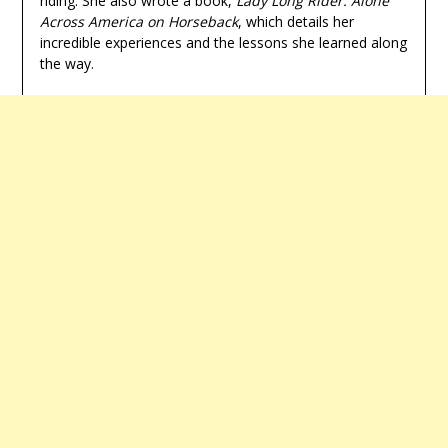
riding. She also wrote a book,
Lady Long Rider: Alone
Across America on Horseback
, which details her
incredible experiences and the lessons she learned along
the way.