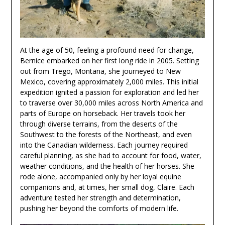
At the age of 50, feeling a profound need for change,
Bernice embarked on her first long ride in 2005. Setting
out from Trego, Montana, she journeyed to New
Mexico, covering approximately 2,000 miles. This initial
expedition ignited a passion for exploration and led her
to traverse over 30,000 miles across North America and
parts of Europe on horseback. Her travels took her
through diverse terrains, from the deserts of the
Southwest to the forests of the Northeast, and even
into the Canadian wilderness. Each journey required
careful planning, as she had to account for food, water,
weather conditions, and the health of her horses. She
rode alone, accompanied only by her loyal equine
companions and, at times, her small dog, Claire. Each
adventure tested her strength and determination,
pushing her beyond the comforts of modern life.