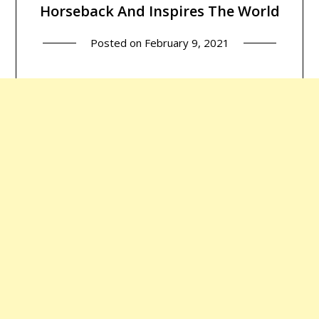
Horseback And Inspires The World
Posted on
February 9, 2021