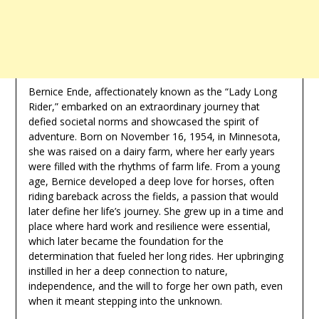
Bernice Ende, affectionately known as the “Lady Long
Rider,” embarked on an extraordinary journey that
defied societal norms and showcased the spirit of
adventure. Born on November 16, 1954, in Minnesota,
she was raised on a dairy farm, where her early years
were filled with the rhythms of farm life. From a young
age, Bernice developed a deep love for horses, often
riding bareback across the fields, a passion that would
later define her life’s journey. She grew up in a time and
place where hard work and resilience were essential,
which later became the foundation for the
determination that fueled her long rides. Her upbringing
instilled in her a deep connection to nature,
independence, and the will to forge her own path, even
when it meant stepping into the unknown.