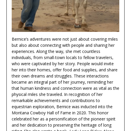
Bernice’s adventures were not just about covering miles
but also about connecting with people and sharing her
experiences. Along the way, she met countless
individuals, from small-town locals to fellow travelers,
who were captivated by her story. People would invite
her into their homes, offer food and supplies, and share
their own dreams and struggles. These interactions
became an integral part of her journey, reminding her
that human kindness and connection were as vital as the
physical miles she traveled. In recognition of her
remarkable achievements and contributions to
equestrian exploration, Bernice was inducted into the
Montana Cowboy Hall of Fame in 2020. This honor
celebrated her as a personification of the pioneer spirit
and her dedication to preserving the heritage of long