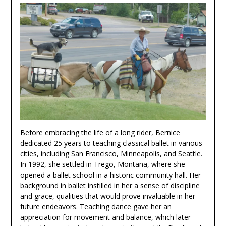
Before embracing the life of a long rider, Bernice
dedicated 25 years to teaching classical ballet in various
cities, including San Francisco, Minneapolis, and Seattle.
In 1992, she settled in Trego, Montana, where she
opened a ballet school in a historic community hall. Her
background in ballet instilled in her a sense of discipline
and grace, qualities that would prove invaluable in her
future endeavors. Teaching dance gave her an
appreciation for movement and balance, which later