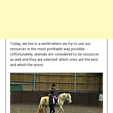
Today, we live in a world where we try to use our
resources in the most profitable way possible.
Unfortunately, animals are considered to be resources
as well and they are selected: which ones are the best
and which the worst.