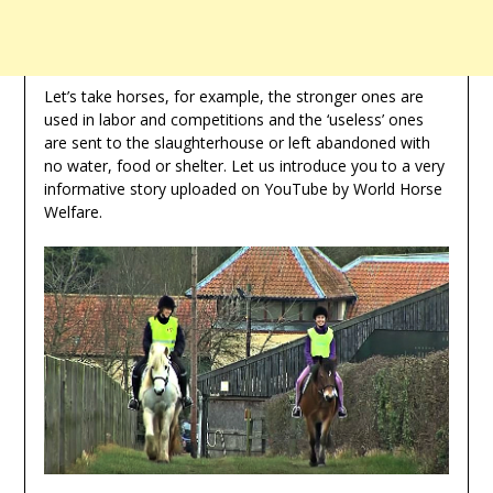
Let’s take horses, for example, the stronger ones are
used in labor and competitions and the ‘useless’ ones
are sent to the slaughterhouse or left abandoned with
no water, food or shelter. Let us introduce you to a very
informative story uploaded on YouTube by World Horse
Welfare.