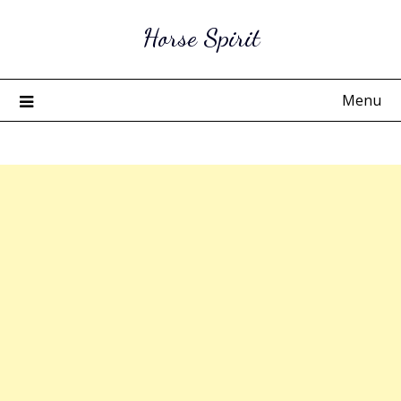
Skip
Horse Spirit
to
content
Menu