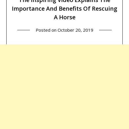
Importance And Benefits Of Rescuing
A Horse
Posted on
October 20, 2019