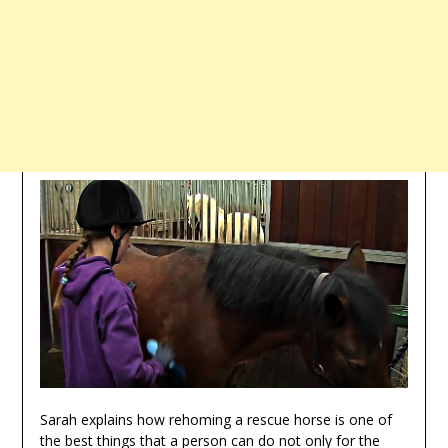
Sarah explains how rehoming a rescue horse is one of
the best things that a person can do not only for the