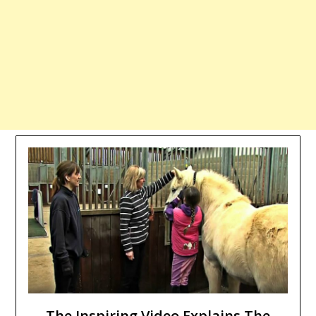
The Inspiring Video Explains The