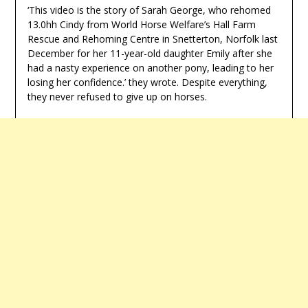
‘This video is the story of Sarah George, who rehomed
13.0hh Cindy from World Horse Welfare’s Hall Farm
Rescue and Rehoming Centre in Snetterton, Norfolk last
December for her 11-year-old daughter Emily after she
had a nasty experience on another pony, leading to her
losing her confidence.’ they wrote. Despite everything,
they never refused to give up on horses.