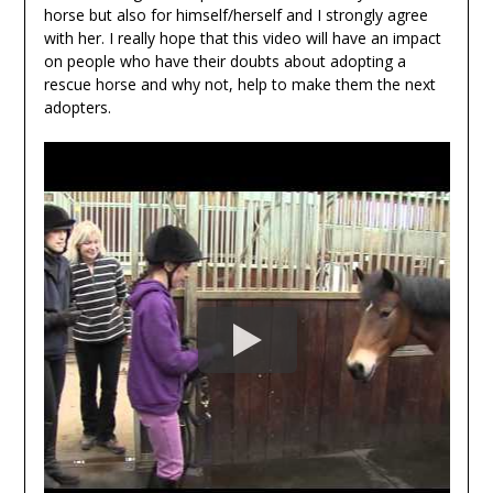
horse but also for himself/herself and I strongly agree
with her. I really hope that this video will have an impact
on people who have their doubts about adopting a
rescue horse and why not, help to make them the next
adopters.