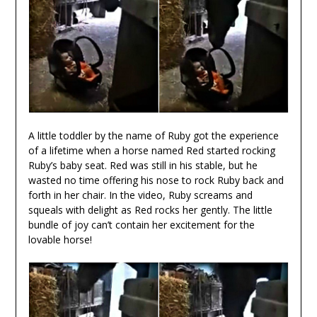
A little toddler by the name of Ruby got the experience
of a lifetime when a horse named Red started rocking
Ruby’s baby seat. Red was still in his stable, but he
wasted no time offering his nose to rock Ruby back and
forth in her chair. In the video, Ruby screams and
squeals with delight as Red rocks her gently. The little
bundle of joy can’t contain her excitement for the
lovable horse!