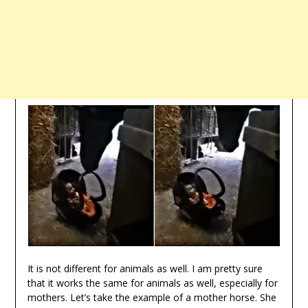
It is not different for animals as well. I am pretty sure
that it works the same for animals as well, especially for
mothers. Let’s take the example of a mother horse. She