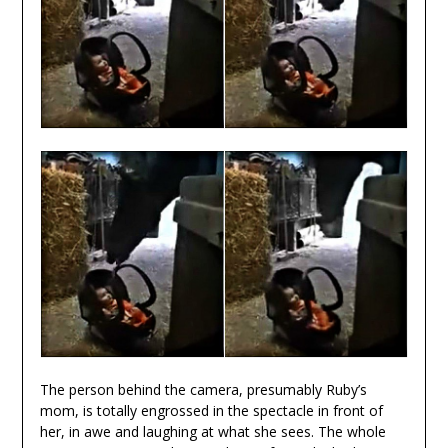
The person behind the camera, presumably Ruby’s
mom, is totally engrossed in the spectacle in front of
her, in awe and laughing at what she sees. The whole