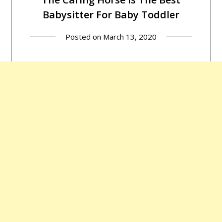
Babysitter For Baby Toddler
Posted on
March 13, 2020