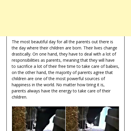
The most beautiful day for all the parents out there is
the day where their children are born. Their lives change
drastically. On one hand, they have to deal with a lot of
responsibilities as parents, meaning that they will have
to sacrifice a lot of their free time to take care of babies,
on the other hand, the majority of parents agree that
children are one of the most powerful sources of
happiness in the world. No matter how tiring it is,
parents always have the energy to take care of their
children.