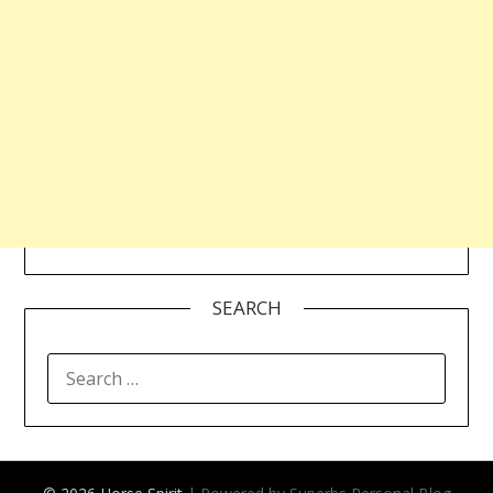
SEARCH
SEARCH
FOR: