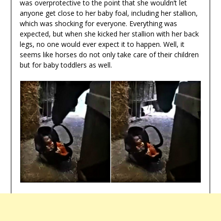
was overprotective to the point that she wouldn’t let
anyone get close to her baby foal, including her stallion,
which was shocking for everyone. Everything was
expected, but when she kicked her stallion with her back
legs, no one would ever expect it to happen. Well, it
seems like horses do not only take care of their children
but for baby toddlers as well.