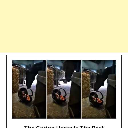
The Caring Horse Is The Best