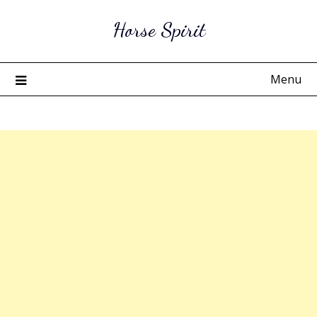
Skip
Horse Spirit
to
content
Menu