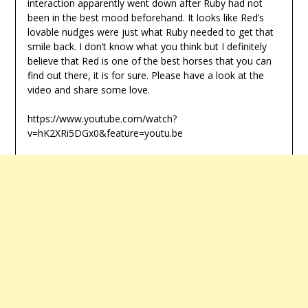
interaction apparently went down after Ruby had not
been in the best mood beforehand. It looks like Red’s
lovable nudges were just what Ruby needed to get that
smile back. I don’t know what you think but I definitely
believe that Red is one of the best horses that you can
find out there, it is for sure. Please have a look at the
video and share some love.
https://www.youtube.com/watch?
v=hK2XRi5DGx0&feature=youtu.be