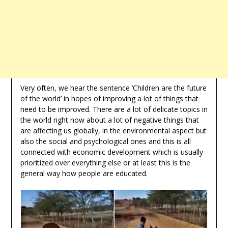
Very often, we hear the sentence ‘Children are the future
of the world’ in hopes of improving a lot of things that
need to be improved. There are a lot of delicate topics in
the world right now about a lot of negative things that
are affecting us globally, in the environmental aspect but
also the social and psychological ones and this is all
connected with economic development which is usually
prioritized over everything else or at least this is the
general way how people are educated.