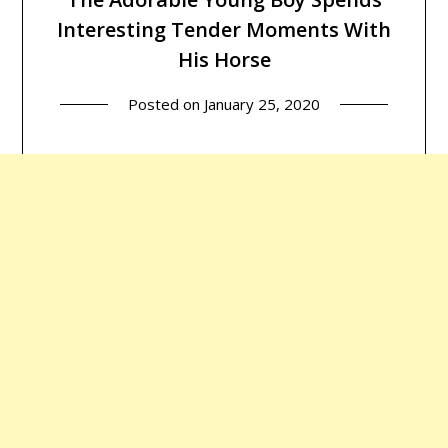
Interesting Tender Moments With
His Horse
Posted on
January 25, 2020