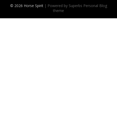
© 2026 Horse Spirit
| Powered by Superbs
Personal Blog
theme