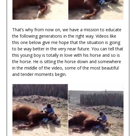
That’s why from now on, we have a mission to educate
the following generations in the right way. Videos like
this one below give me hope that the situation is going
to be way better in the very near future. You can tell that
this young boy is totally in love with his horse and so is
the horse. He is sitting the horse down and somewhere
in the middle of the video, some of the most beautiful
and tender moments begin.