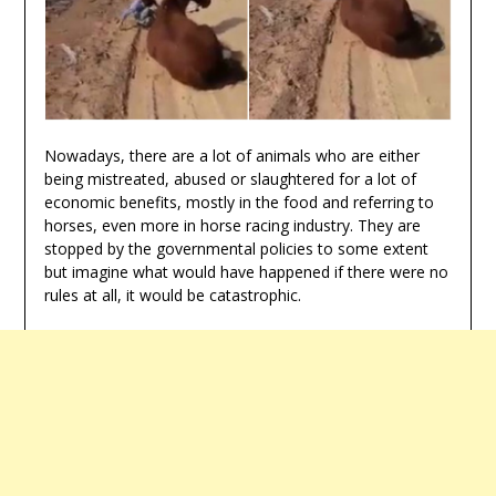
Nowadays, there are a lot of animals who are either
being mistreated, abused or slaughtered for a lot of
economic benefits, mostly in the food and referring to
horses, even more in horse racing industry. They are
stopped by the governmental policies to some extent
but imagine what would have happened if there were no
rules at all, it would be catastrophic.