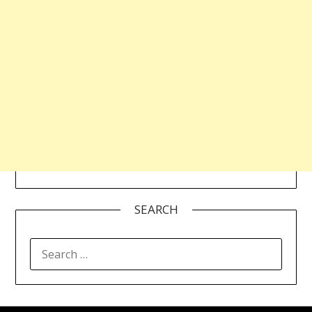
SEARCH
SEARCH
FOR: