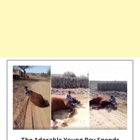
The Adorable Young Boy Spends