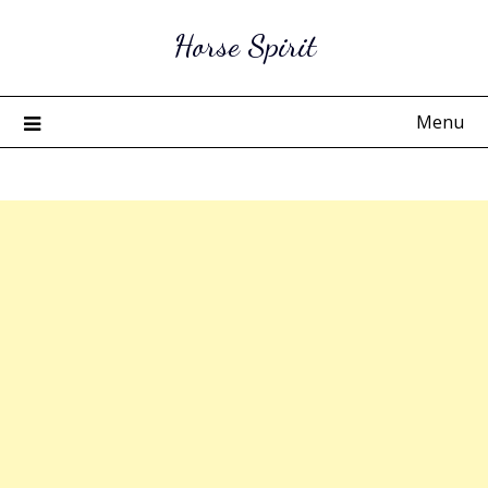
Skip
Horse Spirit
to
content
Menu