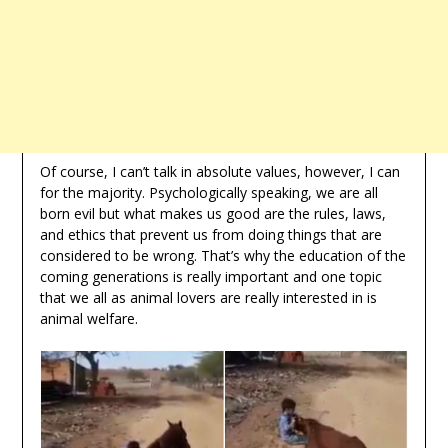
Of course, I can’t talk in absolute values, however, I can
for the majority. Psychologically speaking, we are all
born evil but what makes us good are the rules, laws,
and ethics that prevent us from doing things that are
considered to be wrong. That’s why the education of the
coming generations is really important and one topic
that we all as animal lovers are really interested in is
animal welfare.