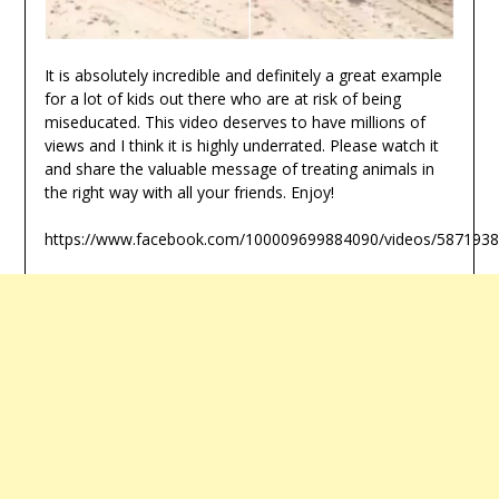
It is absolutely incredible and definitely a great example
for a lot of kids out there who are at risk of being
miseducated. This video deserves to have millions of
views and I think it is highly underrated. Please watch it
and share the valuable message of treating animals in
the right way with all your friends. Enjoy!
https://www.facebook.com/100009699884090/videos/587193