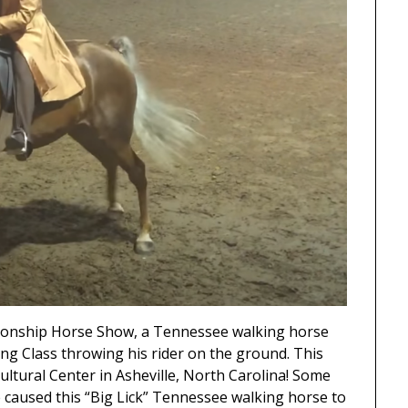
pionship Horse Show, a Tennessee walking horse
ng Class throwing his rider on the ground. This
ltural Center in Asheville, North Carolina! Some
e caused this “Big Lick” Tennessee walking horse to