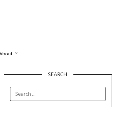
About
SEARCH
SEARCH
FOR: