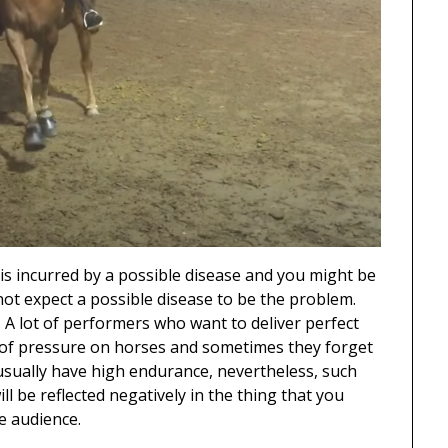
is incurred by a possible disease and you might be
not expect a possible disease to be the problem.
 A lot of performers who want to deliver perfect
 of pressure on horses and sometimes they forget
y usually have high endurance, nevertheless, such
l be reflected negatively in the thing that you
e audience.