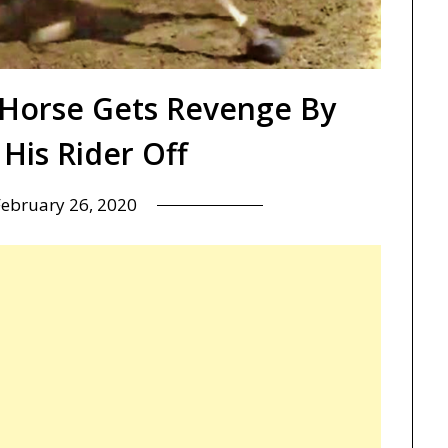
Horse Gets Revenge By
His Rider Off
February 26, 2020