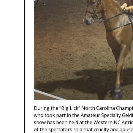
During the “Big Lick” North Carolina Cham
who took part in the Amateur Specialty Geldi
show has been held at the Western NC Agricu
of the spectators said that cruelty and abus