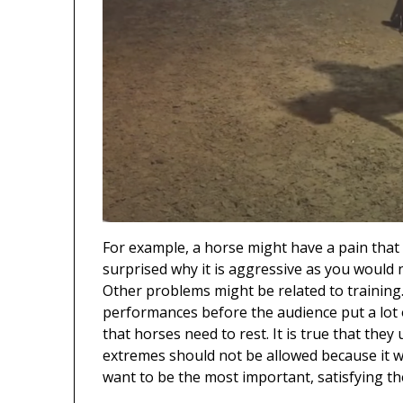
For example, a horse might have a pain that 
surprised why it is aggressive as you would 
Other problems might be related to training.
performances before the audience put a lot
that horses need to rest. It is true that the
extremes should not be allowed because it wil
want to be the most important, satisfying th