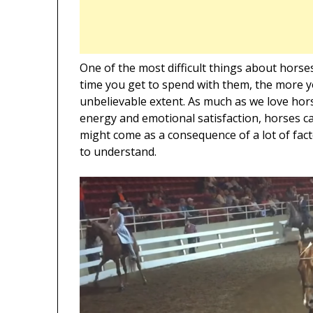
One of the most difficult things about horse
time you get to spend with them, the more yo
unbelievable extent. As much as we love hors
energy and emotional satisfaction, horses c
might come as a consequence of a lot of fact
to understand.