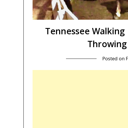
Tennessee Walking 
Throwing 
Posted on