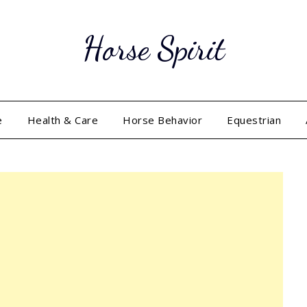
Horse Spirit
e
Health & Care
Horse Behavior
Equestrian