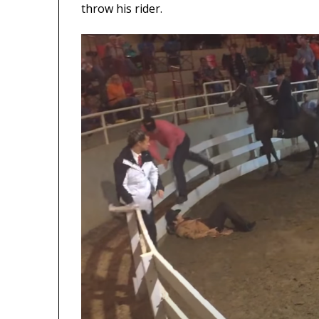
throw his rider.