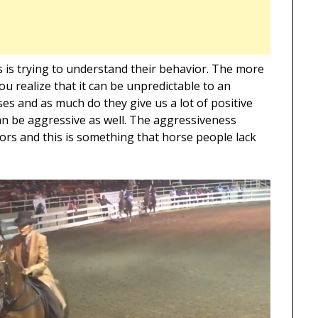
s is trying to understand their behavior. The more
u realize that it can be unpredictable to an
es and as much do they give us a lot of positive
an be aggressive as well. The aggressiveness
ors and this is something that horse people lack