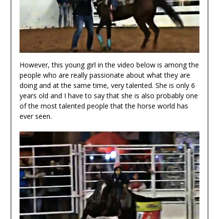
However, this young girl in the video below is among the
people who are really passionate about what they are
doing and at the same time, very talented. She is only 6
years old and I have to say that she is also probably one
of the most talented people that the horse world has
ever seen.