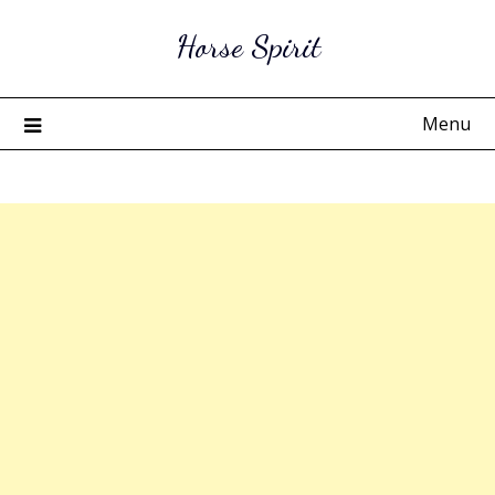
Skip
Horse Spirit
to
content
Menu