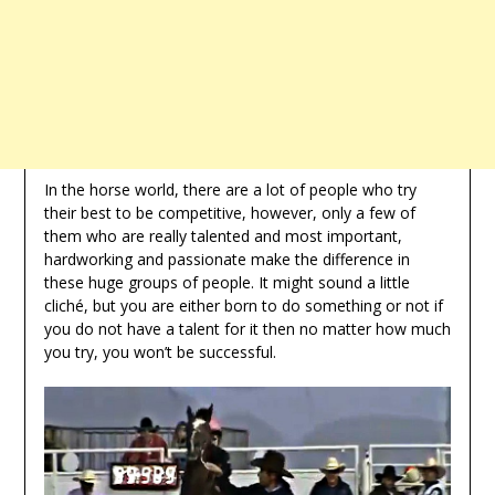
In the horse world, there are a lot of people who try
their best to be competitive, however, only a few of
them who are really talented and most important,
hardworking and passionate make the difference in
these huge groups of people. It might sound a little
cliché, but you are either born to do something or not if
you do not have a talent for it then no matter how much
you try, you won’t be successful.