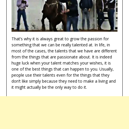
That’s why it is always great to grow the passion for
something that we can be really talented at. In life, in
most of the cases, the talents that we have are different
from the things that are passionate about. It is indeed
huge luck when your talent matches your wishes, it is
one of the best things that can happen to you. Usually,
people use their talents even for the things that they
don’t like simply because they need to make a living and
it might actually be the only way to do it.