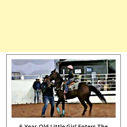
6-Year-Old Little Girl Enters The