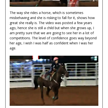
The way she rides a horse, which is sometimes
misbehaving and she is risking to fall for it, shows how
great she really is. The video was posted a few years
ago, hence she is still a child but when she grows up, I
am pretty sure that we are going to see her in a lot of
competitions. The level of confidence goes way beyond
her age, I wish I was half as confident when I was her
age.