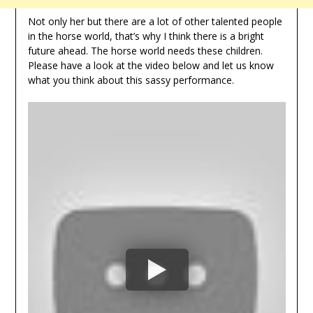
Not only her but there are a lot of other talented people
in the horse world, that’s why I think there is a bright
future ahead. The horse world needs these children.
Please have a look at the video below and let us know
what you think about this sassy performance.