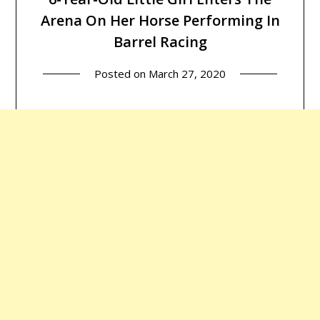
Arena On Her Horse Performing In
Barrel Racing
Posted on
March 27, 2020