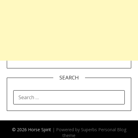
SEARCH
SEARCH
FOR:
© 2026 Horse Spirit
| Powered by Superbs
Personal Blog
theme