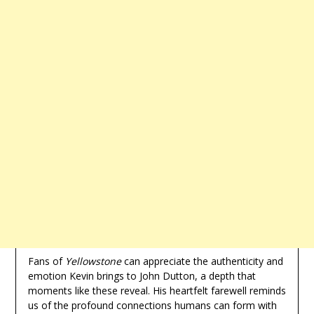
Fans of
Yellowstone
can appreciate the authenticity and
emotion Kevin brings to John Dutton, a depth that
moments like these reveal. His heartfelt farewell reminds
us of the profound connections humans can form with