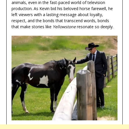
animals, even in the fast-paced world of television
production. As Kevin bid his beloved horse farewell, he
left viewers with a lasting message about loyalty,
respect, and the bonds that transcend words, bonds
that make stories like
Yellowstone
resonate so deeply.