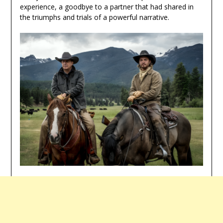
experience, a goodbye to a partner that had shared in
the triumphs and trials of a powerful narrative.