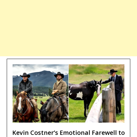
Kevin Costner’s Emotional Farewell to