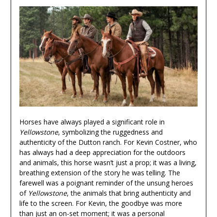
Horses have always played a significant role in
Yellowstone
, symbolizing the ruggedness and
authenticity of the Dutton ranch. For Kevin Costner, who
has always had a deep appreciation for the outdoors
and animals, this horse wasn’t just a prop; it was a living,
breathing extension of the story he was telling. The
farewell was a poignant reminder of the unsung heroes
of
Yellowstone
, the animals that bring authenticity and
life to the screen. For Kevin, the goodbye was more
than just an on-set moment; it was a personal