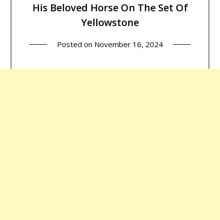
His Beloved Horse On The Set Of
Yellowstone
Posted on
November 16, 2024