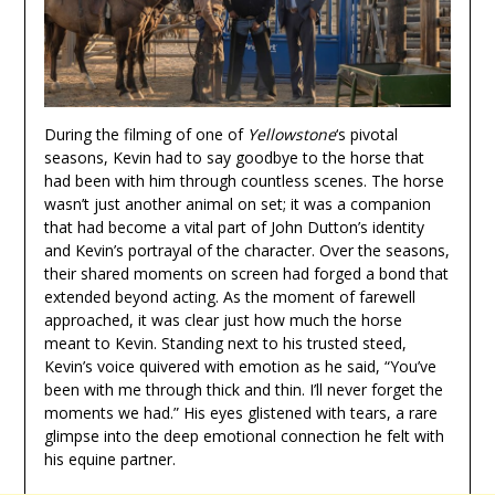
During the filming of one of
Yellowstone
‘s pivotal
seasons, Kevin had to say goodbye to the horse that
had been with him through countless scenes. The horse
wasn’t just another animal on set; it was a companion
that had become a vital part of John Dutton’s identity
and Kevin’s portrayal of the character. Over the seasons,
their shared moments on screen had forged a bond that
extended beyond acting. As the moment of farewell
approached, it was clear just how much the horse
meant to Kevin. Standing next to his trusted steed,
Kevin’s voice quivered with emotion as he said, “You’ve
been with me through thick and thin. I’ll never forget the
moments we had.” His eyes glistened with tears, a rare
glimpse into the deep emotional connection he felt with
his equine partner.