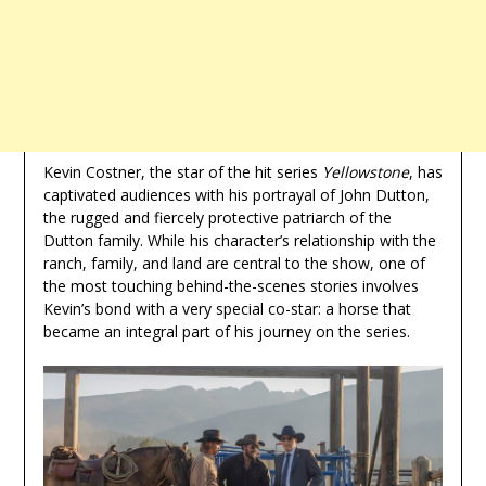
Kevin Costner, the star of the hit series
Yellowstone
, has
captivated audiences with his portrayal of John Dutton,
the rugged and fiercely protective patriarch of the
Dutton family. While his character’s relationship with the
ranch, family, and land are central to the show, one of
the most touching behind-the-scenes stories involves
Kevin’s bond with a very special co-star: a horse that
became an integral part of his journey on the series.