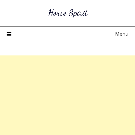
Skip
Horse Spirit
to
content
Menu