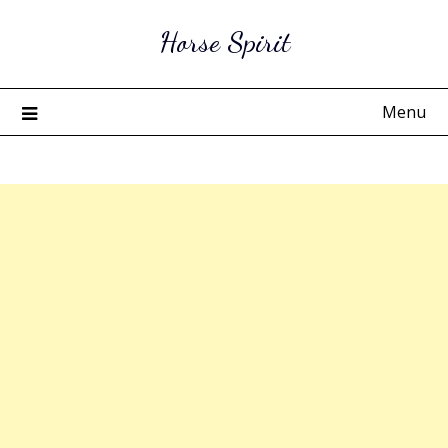
Skip
Horse Spirit
to
content
Menu