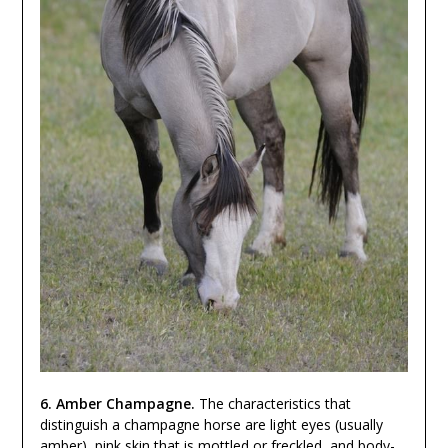
6. Amber Champagne.
The characteristics that
distinguish a champagne horse are light eyes (usually
amber), pink skin that is mottled or freckled, and body-