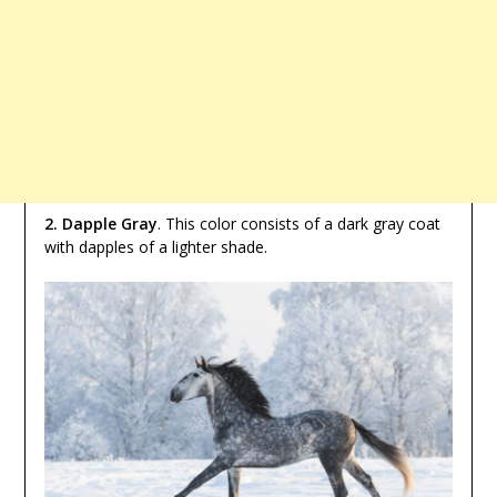
2. Dapple Gray
. This color consists of a dark gray coat
with dapples of a lighter shade.