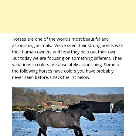
Horses are one of the world’s most beautiful and
astonishing animals. We’ve seen their strong bonds with
their human owners and how they help out their own.
But today we are focusing on something different. Their
variations in colors are absolutely astonishing. Some of
the following horses have colors you have probably
never seen before. Check the list below.