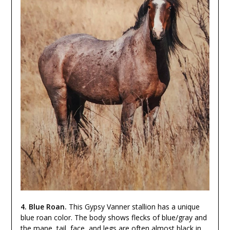
4. Blue Roan.
This Gypsy Vanner stallion has a unique
blue roan color. The body shows flecks of blue/gray and
the mane, tail, face, and legs are often almost black in