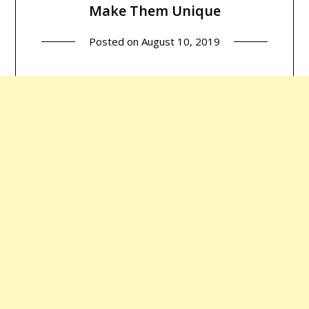
Make Them Unique
Posted on
August 10, 2019