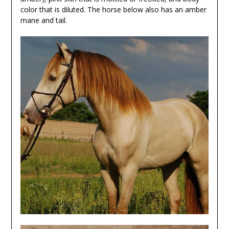
color that is diluted. The horse below also has an amber
mane and tail.