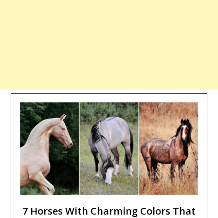
7 Horses With Charming Colors That