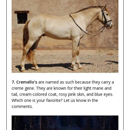
7. Cremello’s
are named as such because they carry a
creme gene. They are known for their light mane and
tail, cream-colored coat, rosy pink skin, and blue eyes.
Which one is your favorite? Let us know in the
comments.