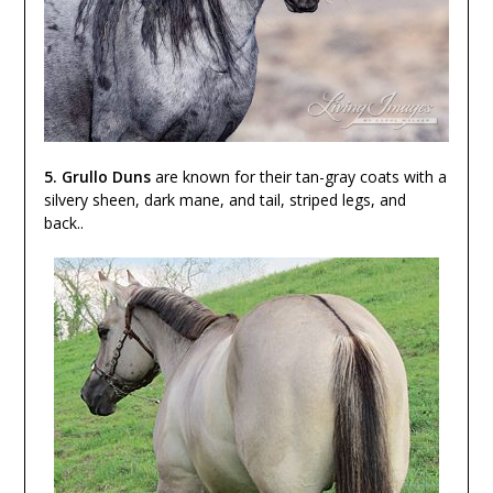
5. Grullo Duns
are known for their tan-gray coats with a
silvery sheen, dark mane, and tail, striped legs, and
back..