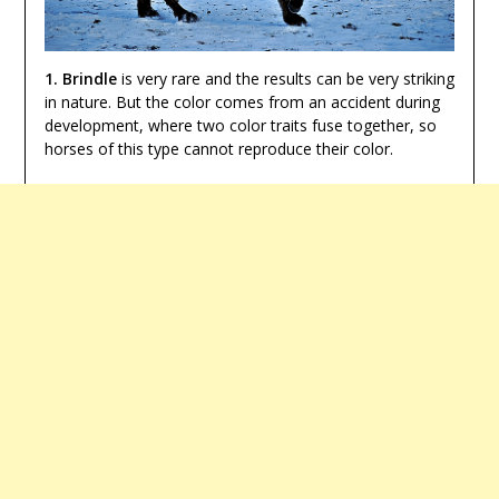
1. Brindle
is very rare and the results can be very striking
in nature. But the color comes from an accident during
development, where two color traits fuse together, so
horses of this type cannot reproduce their color.