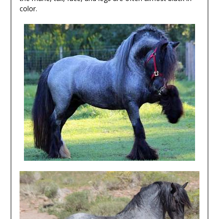
color.