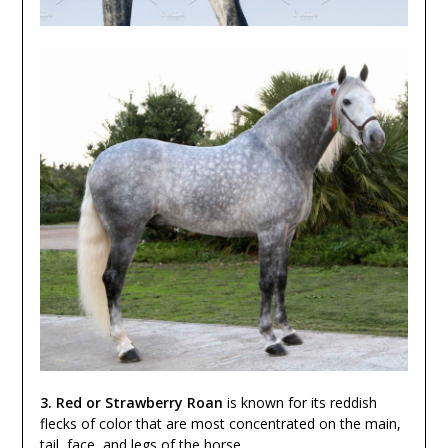
3. Red or Strawberry Roan
is known for its reddish
flecks of color that are most concentrated on the main,
tail, face, and legs of the horse.