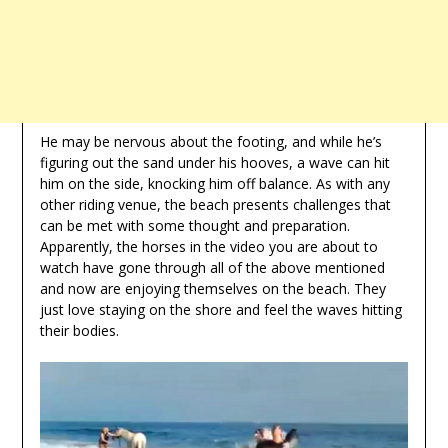
He may be nervous about the footing, and while he’s
figuring out the sand under his hooves, a wave can hit
him on the side, knocking him off balance. As with any
other riding venue, the beach presents challenges that
can be met with some thought and preparation.
Apparently, the horses in the video you are about to
watch have gone through all of the above mentioned
and now are enjoying themselves on the beach. They
just love staying on the shore and feel the waves hitting
their bodies.