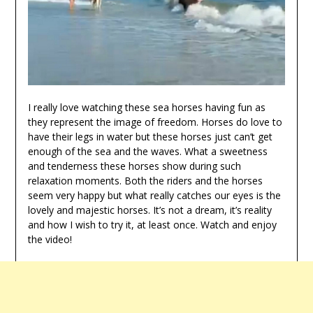
I really love watching these sea horses having fun as
they represent the image of freedom. Horses do love to
have their legs in water but these horses just can’t get
enough of the sea and the waves. What a sweetness
and tenderness these horses show during such
relaxation moments. Both the riders and the horses
seem very happy but what really catches our eyes is the
lovely and majestic horses. It’s not a dream, it’s reality
and how I wish to try it, at least once. Watch and enjoy
the video!