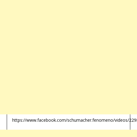
https://www.facebook.com/schumacher.fenomeno/videos/22