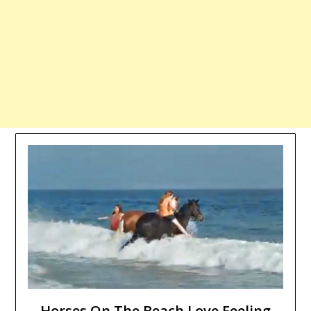
Horses On The Beach Love Feeling