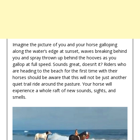
Imagine the picture of you and your horse galloping
along the water’s edge at sunset, waves breaking behind
you and spray thrown up behind the hooves as you
gallop at full speed. Sounds great, doesn’t it? Riders who
are heading to the beach for the first time with their
horses should be aware that this will not be just another
quiet trail ride around the pasture. Your horse will
experience a whole raft of new sounds, sights, and
smells.