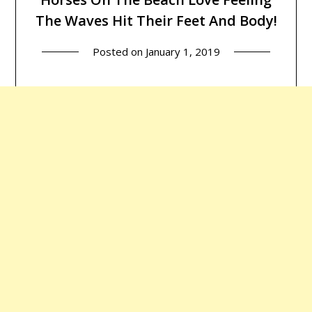
The Waves Hit Their Feet And Body!
Posted on
January 1, 2019