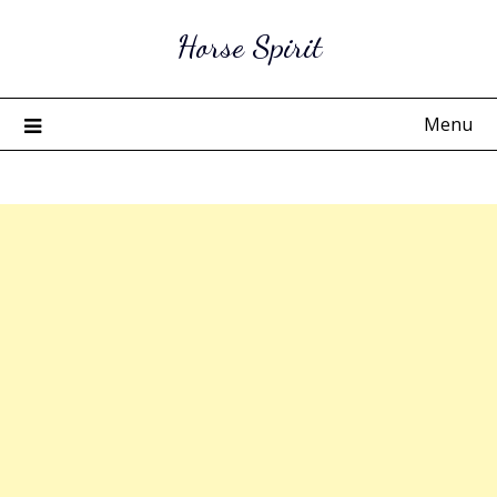
Skip
Horse Spirit
to
content
Menu