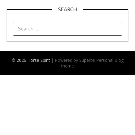
SEARCH
SEARCH
FOR:
© 2026 Horse Spirit
| Powered by Superbs
Personal Blog
theme