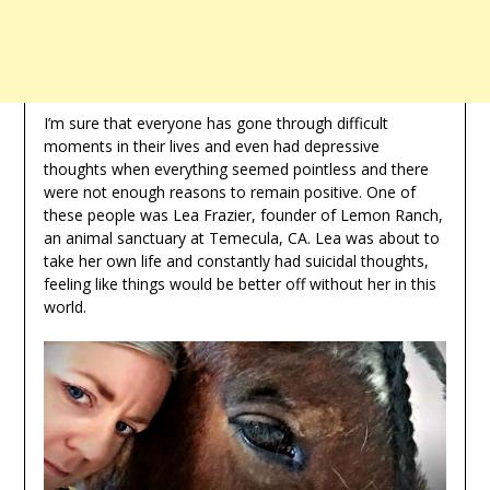
I’m sure that everyone has gone through difficult
moments in their lives and even had depressive
thoughts when everything seemed pointless and there
were not enough reasons to remain positive. One of
these people was Lea Frazier, founder of Lemon Ranch,
an animal sanctuary at Temecula, CA. Lea was about to
take her own life and constantly had suicidal thoughts,
feeling like things would be better off without her in this
world.