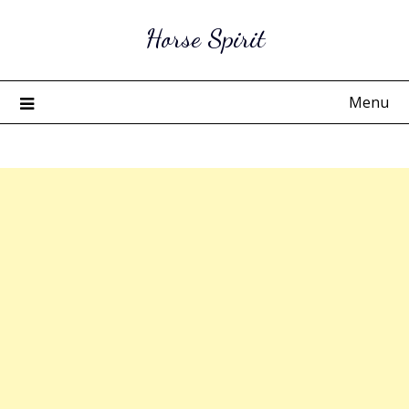
Skip
Horse Spirit
to
content
Menu