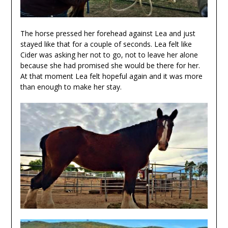
The horse pressed her forehead against Lea and just
stayed like that for a couple of seconds. Lea felt like
Cider was asking her not to go, not to leave her alone
because she had promised she would be there for her.
At that moment Lea felt hopeful again and it was more
than enough to make her stay.