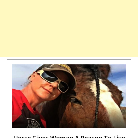
Horse Gives Woman A Reason To Live