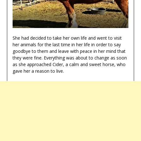
She had decided to take her own life and went to visit
her animals for the last time in her life in order to say
goodbye to them and leave with peace in her mind that
they were fine. Everything was about to change as soon
as she approached Cider, a calm and sweet horse, who
gave her a reason to live.