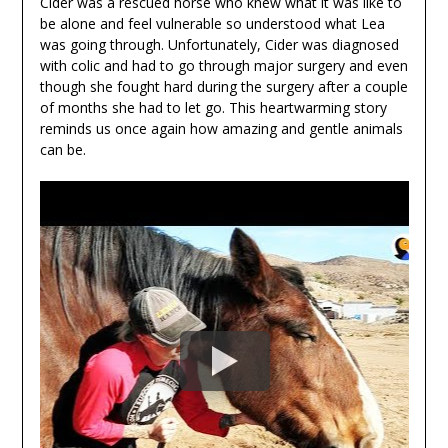
Cider was a rescued horse who knew what it was like to
be alone and feel vulnerable so understood what Lea
was going through. Unfortunately, Cider was diagnosed
with colic and had to go through major surgery and even
though she fought hard during the surgery after a couple
of months she had to let go. This heartwarming story
reminds us once again how amazing and gentle animals
can be.