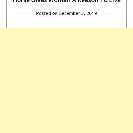
Posted on
December 3, 2019