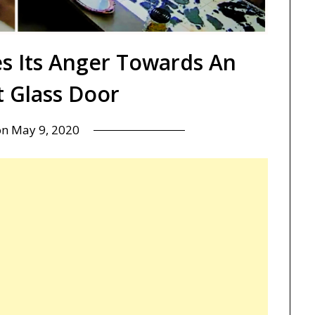
es Its Anger Towards An
t Glass Door
on
May 9, 2020