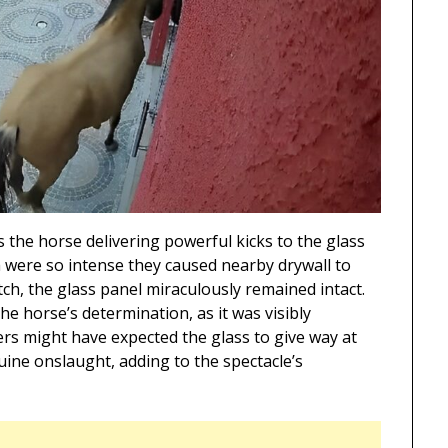
 the horse delivering powerful kicks to the glass
h were so intense they caused nearby drywall to
h, the glass panel miraculously remained intact.
he horse’s determination, as it was visibly
ers might have expected the glass to give way at
uine onslaught, adding to the spectacle’s