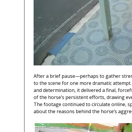
After a brief pause—perhaps to gather stre
to the scene for one more dramatic attempt.
and determination, it delivered a final, forc
of the horse’s persistent efforts, drawing ev
The footage continued to circulate online, 
about the reasons behind the horse’s aggre