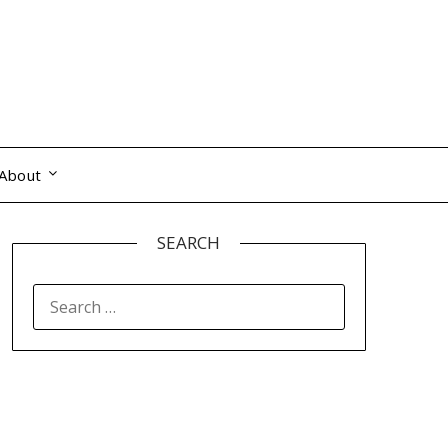
About
SEARCH
SEARCH
FOR: