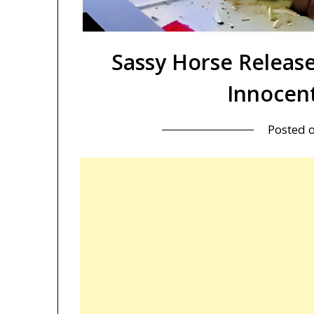
Sassy Horse Releas
Innocen
Posted 