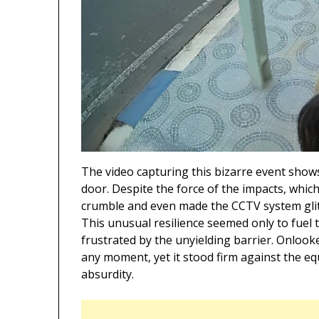
The video capturing this bizarre event shows
door. Despite the force of the impacts, whic
crumble and even made the CCTV system glitc
This unusual resilience seemed only to fuel t
frustrated by the unyielding barrier. Onlook
any moment, yet it stood firm against the eq
absurdity.