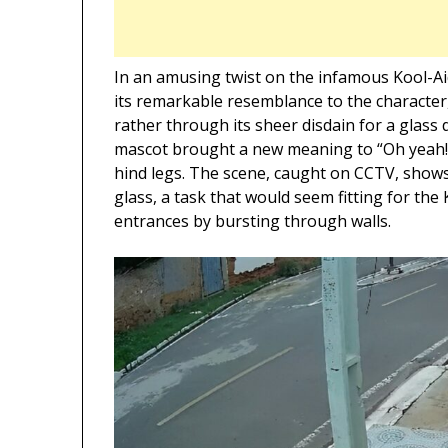
In an amusing twist on the infamous Kool-Ai
its remarkable resemblance to the character
rather through its sheer disdain for a glass 
mascot brought a new meaning to “Oh yeah!” a
hind legs. The scene, caught on CCTV, shows
glass, a task that would seem fitting for th
entrances by bursting through walls.