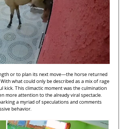
ngth or to plan its next move—the horse returned
 With what could only be described as a mix of rage
eful kick. This climactic moment was the culmination
en more attention to the already viral spectacle.
sparking a myriad of speculations and comments
ssive behavior.