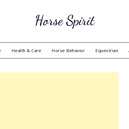
Horse Spirit
e
Health & Care
Horse Behavior
Equestrian