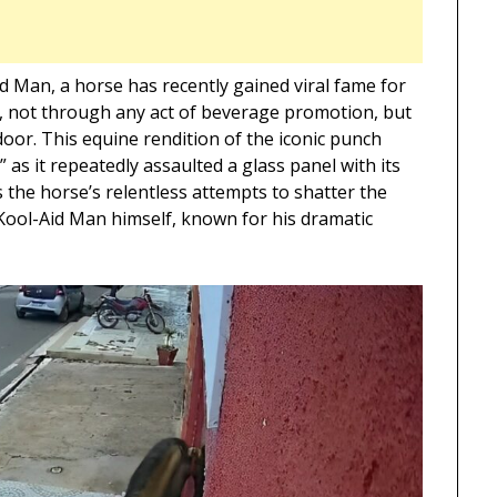
d Man, a horse has recently gained viral fame for
, not through any act of beverage promotion, but
door. This equine rendition of the iconic punch
s it repeatedly assaulted a glass panel with its
 the horse’s relentless attempts to shatter the
e Kool-Aid Man himself, known for his dramatic