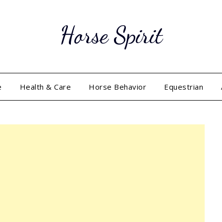
Horse Spirit
e
Health & Care
Horse Behavior
Equestrian