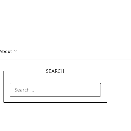
About
SEARCH
SEARCH
FOR: