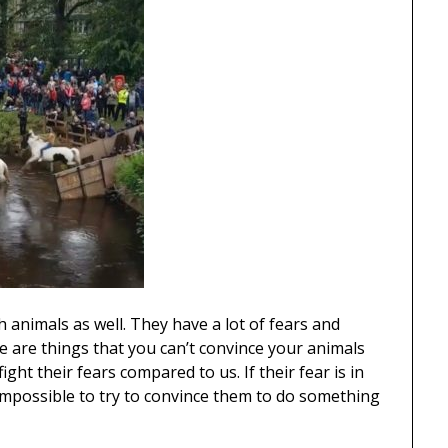
 animals as well. They have a lot of fears and
re are things that you can’t convince your animals
fight their fears compared to us. If their fear is in
e impossible to try to convince them to do something