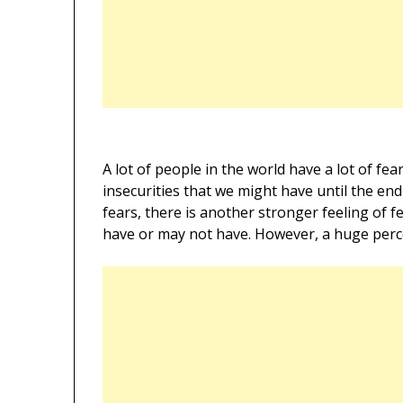
A lot of people in the world have a lot of fea
insecurities that we might have until the end
fears, there is another stronger feeling of 
have or may not have. However, a huge percen