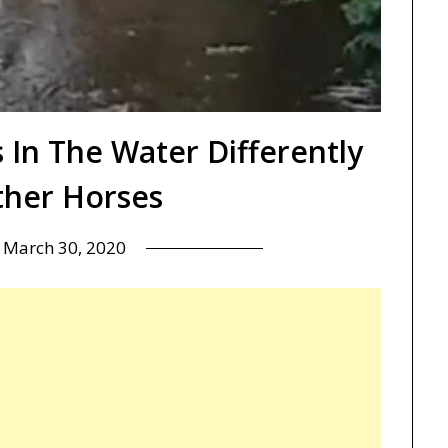
 In The Water Differently
her Horses
n
March 30, 2020