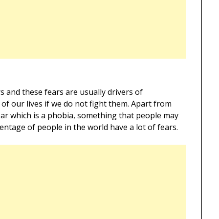
rs and these fears are usually drivers of
 of our lives if we do not fight them. Apart from
fear which is a phobia, something that people may
tage of people in the world have a lot of fears.