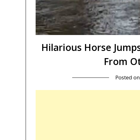
Hilarious Horse Jumps
From Ot
Posted o