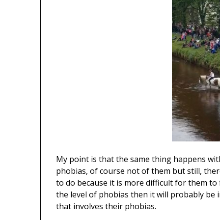
My point is that the same thing happens with
phobias, of course not of them but still, the
to do because it is more difficult for them to 
the level of phobias then it will probably b
that involves their phobias.