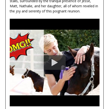
stalls, surrounded by the tranquil presence of Jesse,
Matt, Nathalie, and her daughter, all of whom reveled in
the joy and serenity of this poignant reunion.