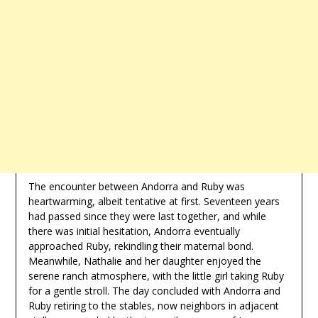
The encounter between Andorra and Ruby was
heartwarming, albeit tentative at first. Seventeen years
had passed since they were last together, and while
there was initial hesitation, Andorra eventually
approached Ruby, rekindling their maternal bond.
Meanwhile, Nathalie and her daughter enjoyed the
serene ranch atmosphere, with the little girl taking Ruby
for a gentle stroll. The day concluded with Andorra and
Ruby retiring to the stables, now neighbors in adjacent