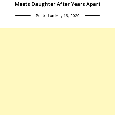
Meets Daughter After Years Apart
Posted on
May 13, 2020