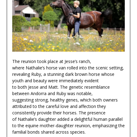
The reunion took place at Jesse’s ranch,
where Nathalie’s horse van rolled into the scenic setting,
revealing Ruby, a stunning dark brown horse whose
youth and beauty were immediately evident
to both Jesse and Matt. The genetic resemblance
between Andorra and Ruby was notable,
suggesting strong, healthy genes, which both owners
attributed to the careful love and affection they
consistently provide their horses. The presence
of Nathalie’s daughter added a delightful human parallel
to the equine mother-daughter reunion, emphasizing the
familial bonds shared across species.