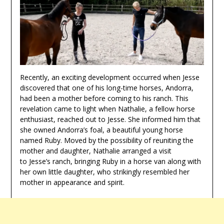
Recently, an exciting development occurred when Jesse
discovered that one of his long-time horses, Andorra,
had been a mother before coming to his ranch. This
revelation came to light when Nathalie, a fellow horse
enthusiast, reached out to Jesse. She informed him that
she owned Andorra’s foal, a beautiful young horse
named Ruby. Moved by the possibility of reuniting the
mother and daughter, Nathalie arranged a visit
to Jesse’s ranch, bringing Ruby in a horse van along with
her own little daughter, who strikingly resembled her
mother in appearance and spirit.