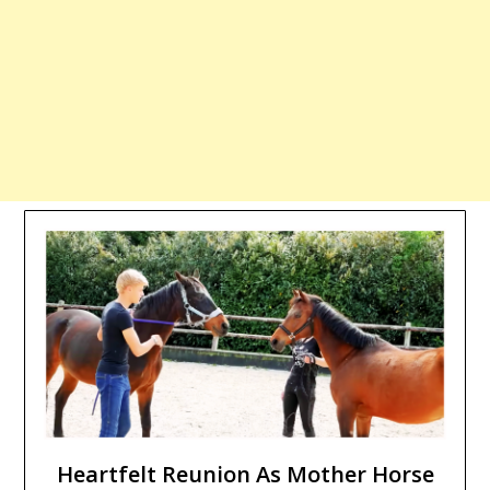
Heartfelt Reunion As Mother Horse