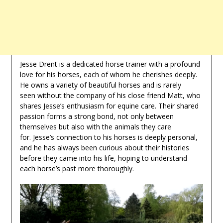
Jesse Drent is a dedicated horse trainer with a profound
love for his horses, each of whom he cherishes deeply.
He owns a variety of beautiful horses and is rarely
seen without the company of his close friend Matt, who
shares Jesse’s enthusiasm for equine care. Their shared
passion forms a strong bond, not only between
themselves but also with the animals they care
for. Jesse’s connection to his horses is deeply personal,
and he has always been curious about their histories
before they came into his life, hoping to understand
each horse’s past more thoroughly.