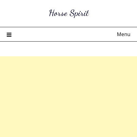
Skip
Horse Spirit
to
content
Menu