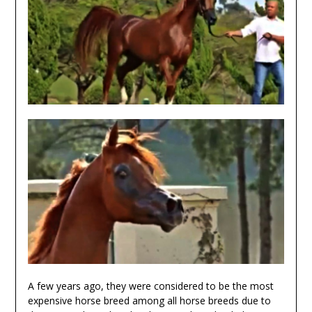
A few years ago, they were considered to be the most
expensive horse breed among all horse breeds due to