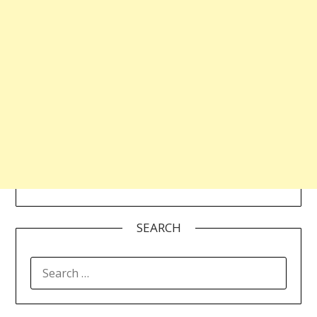
SEARCH
SEARCH
FOR: