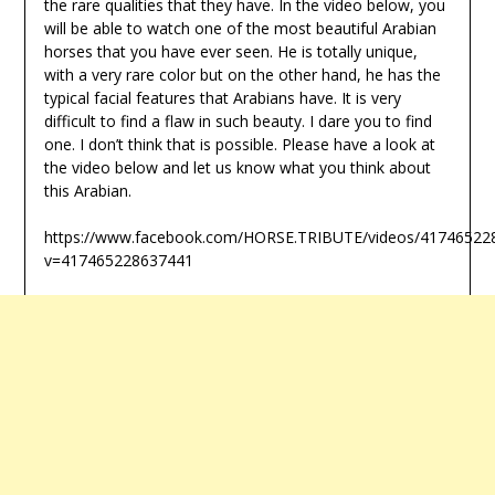
the rare qualities that they have. In the video below, you
will be able to watch one of the most beautiful Arabian
horses that you have ever seen. He is totally unique,
with a very rare color but on the other hand, he has the
typical facial features that Arabians have. It is very
difficult to find a flaw in such beauty. I dare you to find
one. I don’t think that is possible. Please have a look at
the video below and let us know what you think about
this Arabian.
https://www.facebook.com/HORSE.TRIBUTE/videos/41746522
v=417465228637441