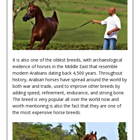
It is also one of the oldest breeds, with archaeological
evidence of horses in the Middle East that resemble
modern Arabians dating back 4,500 years. Throughout
history, Arabian horses have spread around the world by
both war and trade, used to improve other breeds by
adding speed, refinement, endurance, and strong bone.
The breed is very popular all over the world now and
worth mentioning is also the fact that they are one of
the most expensive horse breeds.