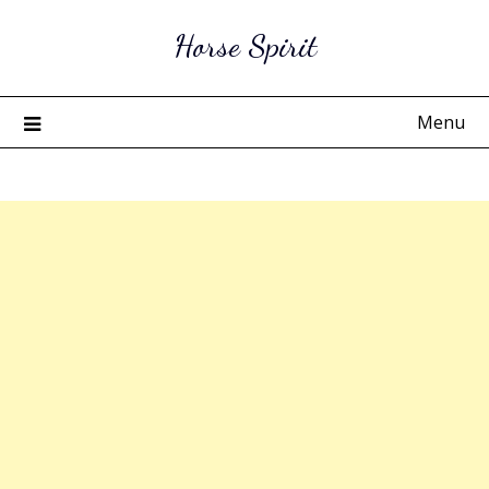
Skip
Horse Spirit
to
content
Menu