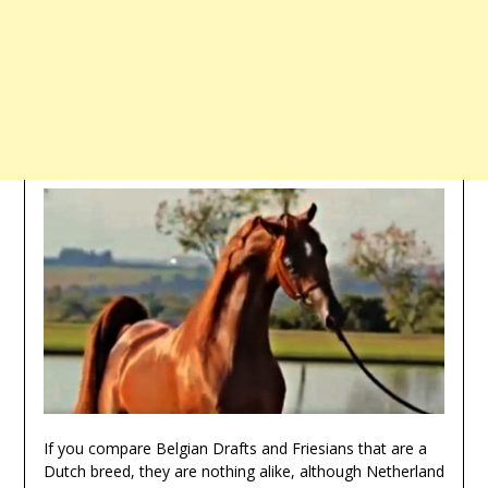
If you compare Belgian Drafts and Friesians that are a
Dutch breed, they are nothing alike, although Netherland