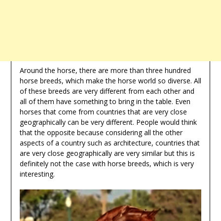
Around the horse, there are more than three hundred
horse breeds, which make the horse world so diverse. All
of these breeds are very different from each other and
all of them have something to bring in the table. Even
horses that come from countries that are very close
geographically can be very different. People would think
that the opposite because considering all the other
aspects of a country such as architecture, countries that
are very close geographically are very similar but this is
definitely not the case with horse breeds, which is very
interesting.