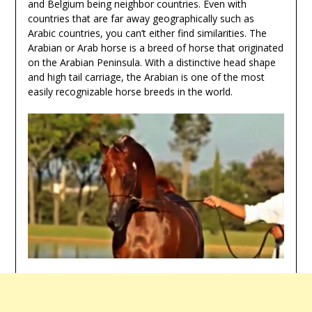
and Belgium being neighbor countries. Even with
countries that are far away geographically such as
Arabic countries, you can’t either find similarities. The
Arabian or Arab horse is a breed of horse that originated
on the Arabian Peninsula. With a distinctive head shape
and high tail carriage, the Arabian is one of the most
easily recognizable horse breeds in the world.