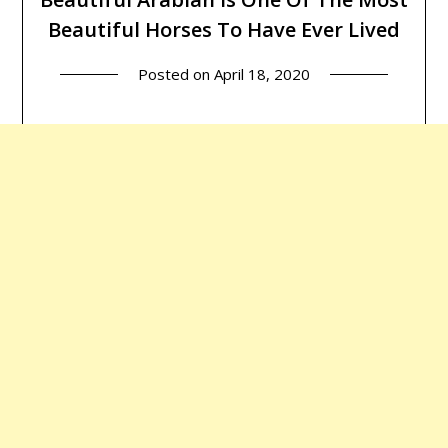
Beautiful Horses To Have Ever Lived
Posted on
April 18, 2020