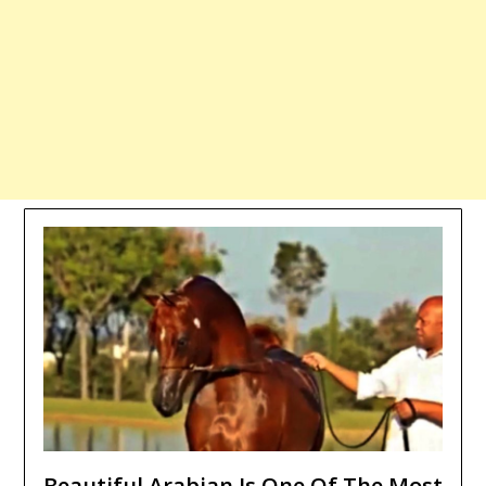
Beautiful Arabian Is One Of The Most