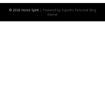
© 2026 Horse Spirit
| Powered by Superbs
Personal Blog
theme