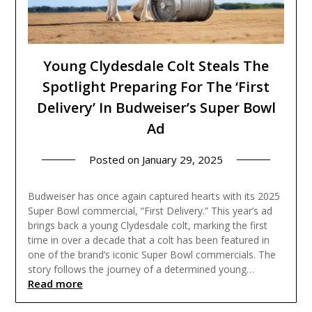
Young Clydesdale Colt Steals The
Spotlight Preparing For The ‘First
Delivery’ In Budweiser’s Super Bowl
Ad
Posted on
January 29, 2025
Budweiser has once again captured hearts with its 2025
Super Bowl commercial, “First Delivery.” This year’s ad
brings back a young Clydesdale colt, marking the first
time in over a decade that a colt has been featured in
one of the brand’s iconic Super Bowl commercials. The
story follows the journey of a determined young…
Read more