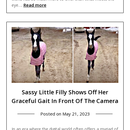
Read more
eye….
Sassy Little Filly Shows Off Her
Graceful Gait In Front Of The Camera
Posted on
May 21, 2023
In an era where the digital world often offers a myriad of