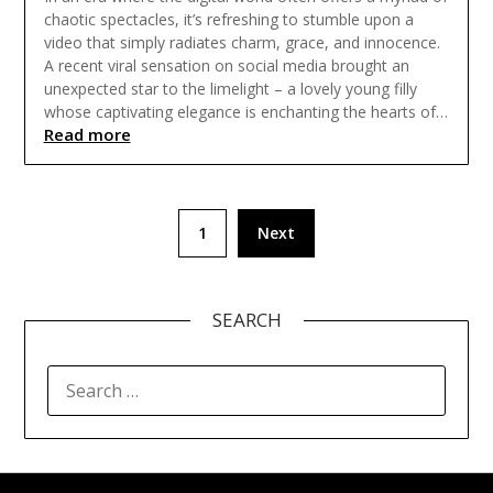
chaotic spectacles, it’s refreshing to stumble upon a
video that simply radiates charm, grace, and innocence.
A recent viral sensation on social media brought an
unexpected star to the limelight – a lovely young filly
whose captivating elegance is enchanting the hearts of…
Read more
Posts
1
Next
pagination
SEARCH
SEARCH
FOR: