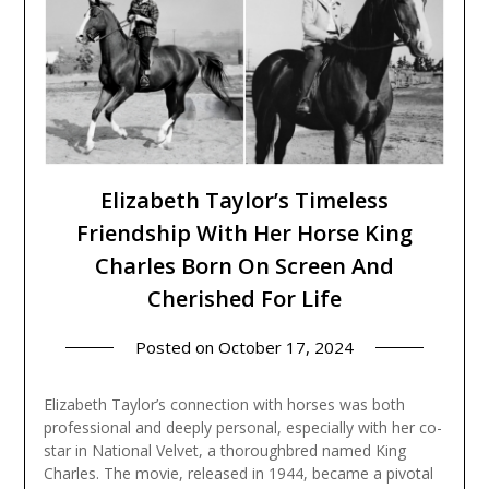
Elizabeth Taylor’s Timeless
Friendship With Her Horse King
Charles Born On Screen And
Cherished For Life
Posted on
October 17, 2024
Elizabeth Taylor’s connection with horses was both
professional and deeply personal, especially with her co-
star in National Velvet, a thoroughbred named King
Charles. The movie, released in 1944, became a pivotal