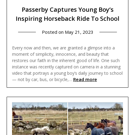
Passerby Captures Young Boy’s
Inspiring Horseback Ride To School
Posted on
May 21, 2023
Every now and then, we are granted a glimpse into a
moment of simplicity, innocence, and beauty that
restores our faith in the inherent good of life. One such
instance was recently captured on camera in a stunning
video that portrays a young boy’s daily journey to school
Read more
— not by car, bus, or bicycle,…