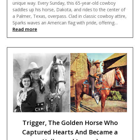
unique way. Every Sunday, this 65-year-old cowboy
saddles up his horse, Dakota, and rides to the center of
a Palmer, Texas, overpass. Clad in classic cowboy attire,
Sparks waves an American flag with pride, offering…
Read more
Trigger, The Golden Horse Who
Captured Hearts And Became a