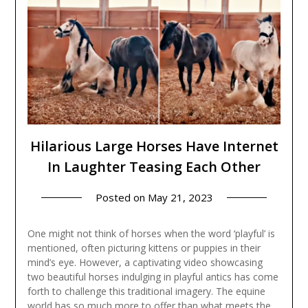
Hilarious Large Horses Have Internet
In Laughter Teasing Each Other
Posted on
May 21, 2023
One might not think of horses when the word ‘playful’ is
mentioned, often picturing kittens or puppies in their
mind’s eye. However, a captivating video showcasing
two beautiful horses indulging in playful antics has come
forth to challenge this traditional imagery. The equine
world has so much more to offer than what meets the