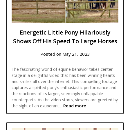
Energetic Little Pony Hilariously
Shows Off His Speed To Large Horses
Posted on
May 21, 2023
The fascinating world of equine behavior takes center
stage in a delightful video that has been winning hearts
and smiles all over the internet. This compelling footage
captures a spirited pony’s enthusiastic performance and
the reactions of its larger, seemingly unflappable
counterparts. As the video starts, viewers are greeted by
Read more
the sight of an exuberant…