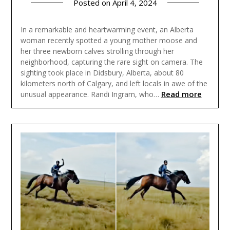
Posted on
April 4, 2024
In a remarkable and heartwarming event, an Alberta
woman recently spotted a young mother moose and
her three newborn calves strolling through her
neighborhood, capturing the rare sight on camera. The
sighting took place in Didsbury, Alberta, about 80
kilometers north of Calgary, and left locals in awe of the
Read more
unusual appearance. Randi Ingram, who…