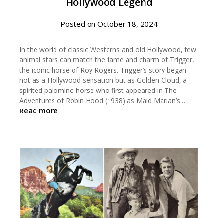
Hollywood Legend
Posted on
October 18, 2024
In the world of classic Westerns and old Hollywood, few
animal stars can match the fame and charm of Trigger,
the iconic horse of Roy Rogers. Trigger’s story began
not as a Hollywood sensation but as Golden Cloud, a
spirited palomino horse who first appeared in The
Adventures of Robin Hood (1938) as Maid Marian’s…
Read more