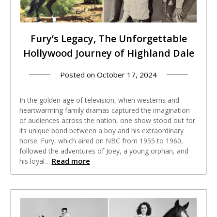
Fury’s Legacy, The Unforgettable
Hollywood Journey of Highland Dale
Posted on
October 17, 2024
In the golden age of television, when westerns and
heartwarming family dramas captured the imagination
of audiences across the nation, one show stood out for
its unique bond between a boy and his extraordinary
horse. Fury, which aired on NBC from 1955 to 1960,
followed the adventures of Joey, a young orphan, and
Read more
his loyal…