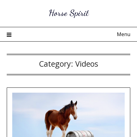
Skip
Horse Spirit
to
content
Menu
Category:
Videos