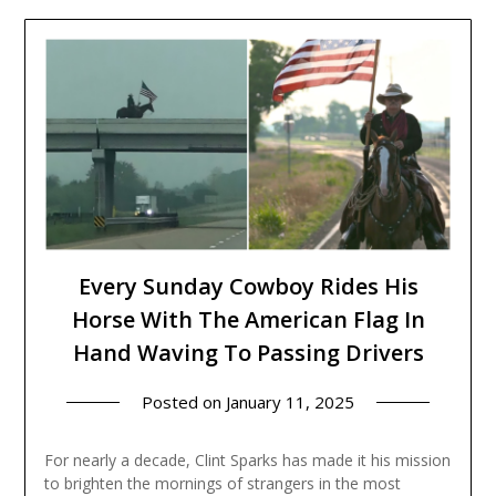
Every Sunday Cowboy Rides His
Horse With The American Flag In
Hand Waving To Passing Drivers
Posted on
January 11, 2025
For nearly a decade, Clint Sparks has made it his mission
to brighten the mornings of strangers in the most