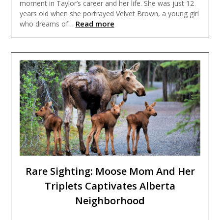
moment in Taylor’s career and her life. She was just 12
years old when she portrayed Velvet Brown, a young girl
Read more
who dreams of…
Rare Sighting: Moose Mom And Her
Triplets Captivates Alberta
Neighborhood